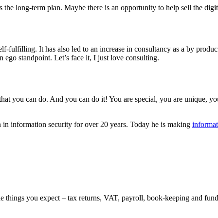
the long-term plan. Maybe there is an opportunity to help sell the digita
f-fulfilling. It has also led to an increase in consultancy as a by produc
 ego standpoint. Let’s face it, I just love consulting.
 that you can do. And you can do it! You are special, you are unique, yo
 in information security for over 20 years. Today he is making
informat
the things you expect – tax returns, VAT, payroll, book-keeping and fu