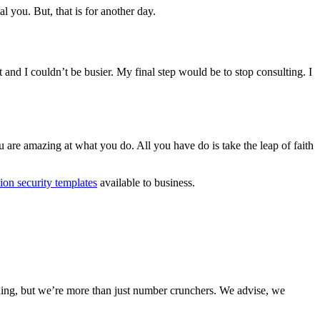
l you. But, that is for another day.
t and I couldn’t be busier. My final step would be to stop consulting. I
u are amazing at what you do. All you have do is take the leap of faith
ion security templates
available to business.
nding, but we’re more than just number crunchers. We advise, we