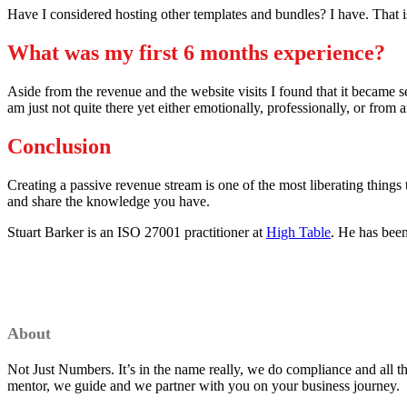
Have I considered hosting other templates and bundles? I have. That is 
What was my first 6 months experience?
Aside from the revenue and the website visits I found that it became sel
am just not quite there yet either emotionally, professionally, or from an
Conclusion
Creating a passive revenue stream is one of the most liberating things
and share the knowledge you have.
Stuart Barker is an ISO 27001 practitioner at
High Table
. He has been
About
Not Just Numbers. It’s in the name really, we do compliance and all 
mentor, we guide and we partner with you on your business journey.