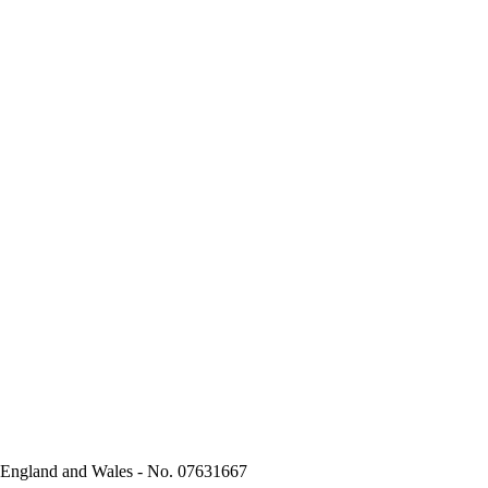
n England and Wales - No. 07631667