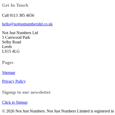
Get In Touch
Call 0113 385 4656
hello@notjustnumbersltd.co.uk
Not Just Numbers Ltd
5 Carrwood Park
Selby Road
Leeds
LS15 4LG
Pages
Sitemap
Privacy Policy
Signup to our newsletter
Click to Signup
© 2026 Not Just Numbers. Not Just Numbers Limited is registered i