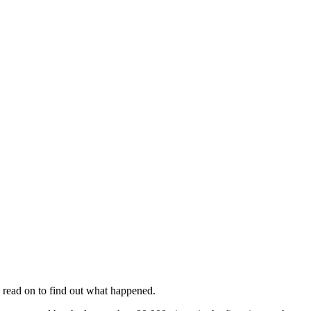
 read on to find out what happened.