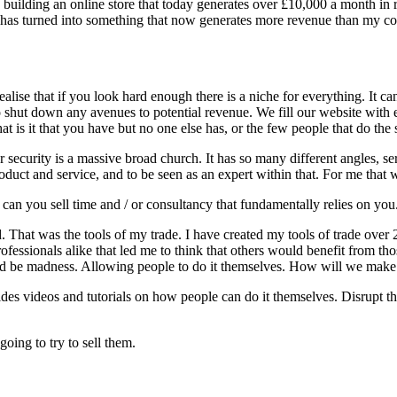
building an online store that today generates over £10,000 a month in 
me, has turned into something that now generates more revenue than my co
ealise that if you look hard enough there is a niche for everything. It c
hut down any avenues to potential revenue. We fill our website with ev
at is it that you have but no one else has, or the few people that do th
security is a massive broad church. It has so many different angles, ser
roduct and service, and to be seen as an expert within that. For me th
an you sell time and / or consultancy that fundamentally relies on you
d. That was the tools of my trade. I have created my tools of trade over 
ofessionals alike that led me to think that others would benefit from th
uld be madness. Allowing people to do it themselves. How will we mak
ides videos and tutorials on how people can do it themselves. Disrupt 
oing to try to sell them.