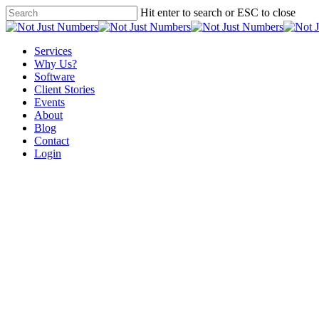
Skip
Hit enter to search or ESC to close
to
Close
main
Search
content
Menu
Services
Why Us?
Software
Client Stories
Events
About
Blog
Contact
Login