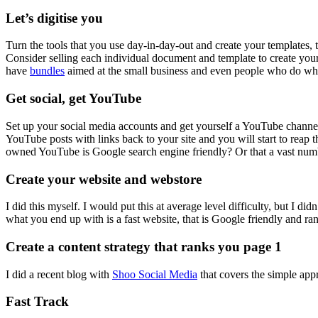
Let’s digitise you
Turn the tools that you use day-in-day-out and create your templates, t
Consider selling each individual document and template to create yo
have
bundles
aimed at the small business and even people who do what 
Get social, get YouTube
Set up your social media accounts and get yourself a YouTube channe
YouTube posts with links back to your site and you will start to reap
owned YouTube is Google search engine friendly? Or that a vast numb
Create your website and webstore
I did this myself. I would put this at average level difficulty, but I di
what you end up with is a fast website, that is Google friendly and ra
Create a content strategy that ranks you page 1
I did a recent blog with
Shoo Social Media
that covers the simple app
Fast Track