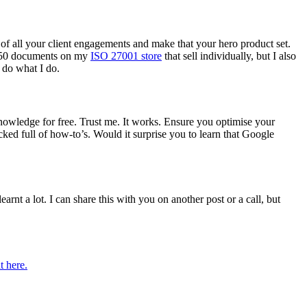
t of all your client engagements and make that your hero product set.
er 50 documents on my
ISO 27001 store
that sell individually, but I also
 do what I do.
owledge for free. Trust me. It works. Ensure you optimise your
cked full of how-to’s. Would it surprise you to learn that Google
earnt a lot. I can share this with you on another post or a call, but
t here.