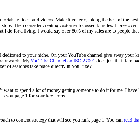
utorials, guides, and videos. Make it generic, taking the best of the bes
ur store. Then consider creating customer focussed bundles. I have ov
I do for a living. I would say over 80% of my sales are to people that
l dedicated to your niche. On your YouTube channel give away your kn
 the rewards. My
YouTube Channel on ISO 27001
does just that. Jam pa
er of searches take place directly in YouTube?
dn’t want to spend a lot of money getting someone to do it for me. I have l
nks you page 1 for your key terms.
roach to content strategy that will see you rank page 1. You can
read tha