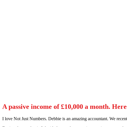
A passive income of £10,000 a month. Here’
I love Not Just Numbers. Debbie is an amazing accountant. We recentl