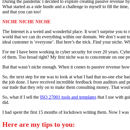
During the pandemic I decided to explore creating passive revenue by 
What started as a side hustle and a challenge to myself to fill the ti
and that you can too!
NICHE NICHE NICHE
The Internet is a weird and wonderful place. It won’t surprise you to r
world that we can do everything within our domain. We don’t want to s
ideal customer is ‘everyone’. But here’s the trick. Find your niche. Wh
For me I have been working in cyber security for over 20 years. Cyber 
of them. Too broad right? My first niche was to concentrate on one p
But that wasn’t niche enough. When it comes to passive revenue how c
So, the next step for me was to look at what I had that no-one else ha
the job done. I have received incredible feedback from auditors and pr
our trade that they rely on to make them consulting money. That wo
So, what if I sell the
ISO 27001 tools and templates
that I use with gu
did.
I had spent the first 15 months of lockdown writing them. Now I was g
Here are my tips to you: