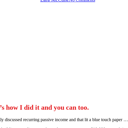
s how I did it and you can too.
y discussed recurring passive income and that lit a blue touch paper …