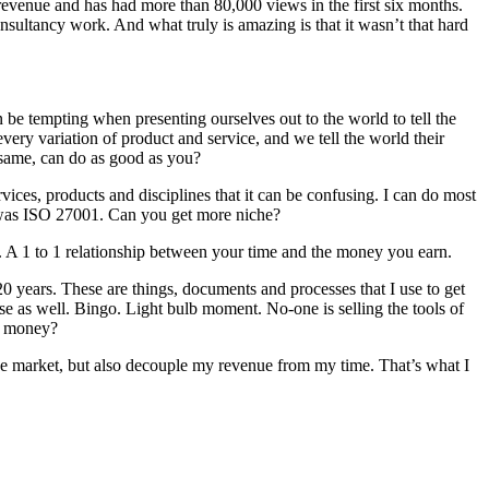
revenue and has had more than 80,000 views in the first six months.
nsultancy work. And what truly is amazing is that it wasn’t that hard
an be tempting when presenting ourselves out to the world to tell the
ery variation of product and service, and we tell the world their
e same, can do as good as you?
vices, products and disciplines that it can be confusing. I can do most
at was ISO 27001. Can you get more niche?
. A 1 to 1 relationship between your time and the money you earn.
20 years. These are things, documents and processes that I use to get
ose as well. Bingo. Light bulb moment. No-one is selling the tools of
e money?
the market, but also decouple my revenue from my time. That’s what I