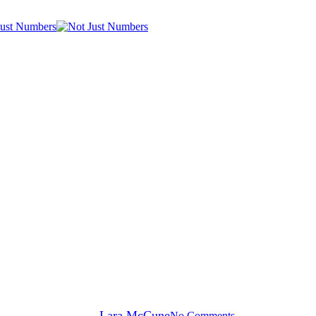
General News
Passive Revenue
By
Lara McCune
No Comments