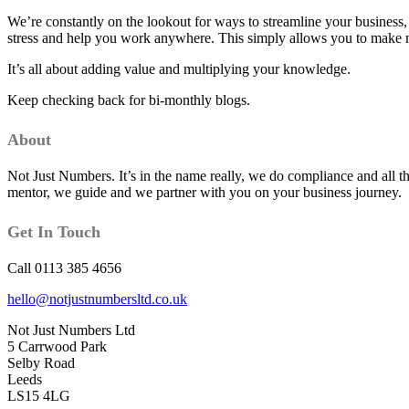
We’re constantly on the lookout for ways to streamline your busines
stress and help you work anywhere. This simply allows you to make
It’s all about adding value and multiplying your knowledge.
Keep checking back for bi-monthly blogs.
About
Not Just Numbers. It’s in the name really, we do compliance and all 
mentor, we guide and we partner with you on your business journey.
Get In Touch
Call 0113 385 4656
hello@notjustnumbersltd.co.uk
Not Just Numbers Ltd
5 Carrwood Park
Selby Road
Leeds
LS15 4LG