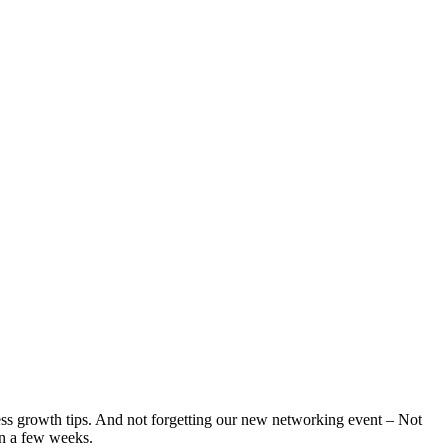
iness growth tips. And not forgetting our new networking event – Not
in a few weeks.