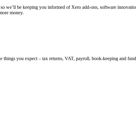
s, so we’ll be keeping you informed of Xero add-ons, software innovati
 more money.
the things you expect – tax returns, VAT, payroll, book-keeping and fu