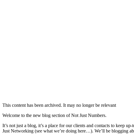
This content has been archived. It may no longer be relevant
Welcome to the new blog section of Not Just Numbers.
It’s not just a blog, it’s a place for our clients and contacts to kee
Just Networking (see what we’re doing here…). We’ll be blogging abo