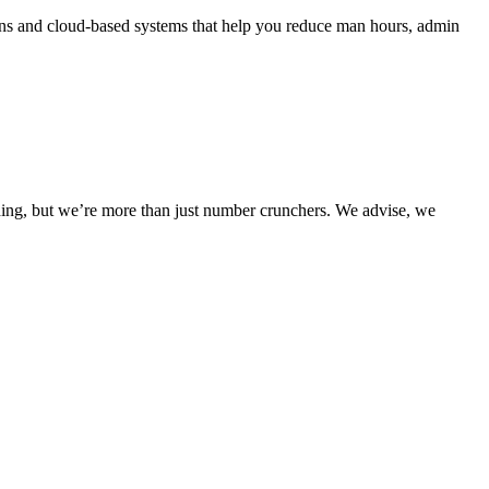
ons and cloud-based systems that help you reduce man hours, admin
nding, but we’re more than just number crunchers. We advise, we