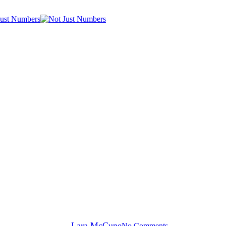
General News
 a place to keep at the forefront 
By
Lara McCune
No Comments