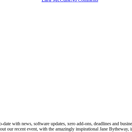
p up-to-date with news, software updates, xero add-ons, deadlines and bus
ut our recent event, with the amazingly inspirational Jane Bytheway, 