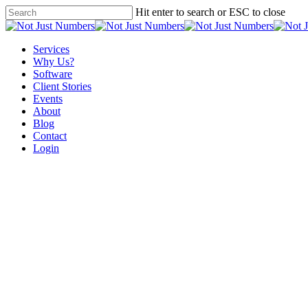
Skip
Hit enter to search or ESC to close
to
Close
main
Search
content
Menu
Services
Why Us?
Software
Client Stories
Events
About
Blog
Contact
Login
Not Just Blogging. It’s