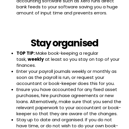
accounting software such as Xero runs direct
bank feeds to your software saving you a huge
amount of input time and prevents errors.
Stay organised
TOP TIP:
Make book-keeping a regular
task,
weekly
at least so you stay on top of your
finances.
Enter your payroll journals weekly or monthly as
soon as the payroll is run, or request your
accountant or book-keeper does this for you.
Ensure you have accounted for any fixed asset
purchases, hire purchase agreements or new
loans. Alternatively, make sure that you send the
relevant paperwork to your accountant or book-
keeper so that they are aware of the changes.
Stay up to date and organised. If you do not
have time, or do not wish to do your own book-