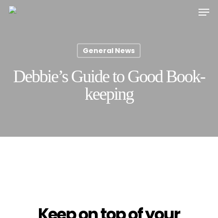
Skip
Men
to
main
content
General News
Debbie’s Guide to Good Book-
keeping
Keep on top of your