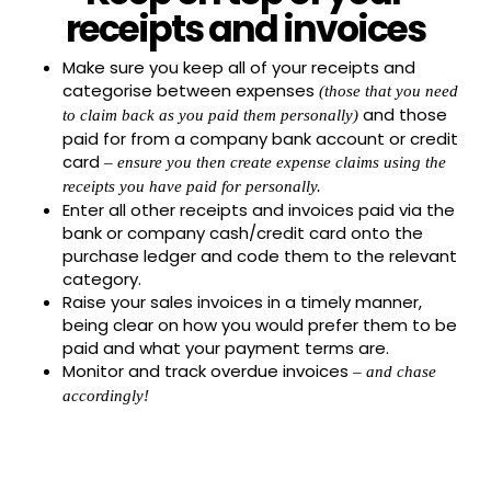
receipts and invoices
Make sure you keep all of your receipts and
categorise between expenses
(those that you need
and those
to claim back as you paid them personally)
paid for from a company bank account or credit
card
– ensure you then create expense claims using the
receipts you have paid for personally.
Enter all other receipts and invoices paid via the
bank or company cash/credit card onto the
purchase ledger and code them to the relevant
category.
Raise your sales invoices in a timely manner,
being clear on how you would prefer them to be
paid and what your payment terms are.
Monitor and track overdue invoices
– and chase
accordingly!