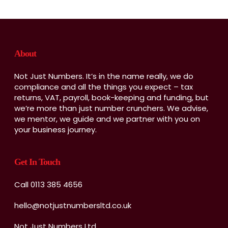
About
Not Just Numbers. It’s in the name really, we do
compliance and all the things you expect – tax
returns, VAT, payroll, book-keeping and funding, but
we’re more than just number crunchers. We advise,
we mentor, we guide and we partner with you on
your business journey.
Get In Touch
Call 0113 385 4656
hello@notjustnumbersltd.co.uk
Not Just Numbers Ltd