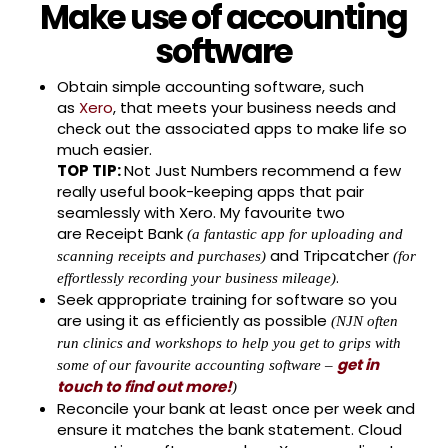
Make use of accounting
software
Obtain simple accounting software, such
as
Xero
, that meets your business needs and
check out the associated apps to make life so
much easier.
TOP TIP:
Not Just Numbers recommend a few
really useful book-keeping apps that pair
seamlessly with Xero. My favourite two
are Receipt Bank
(a fantastic app for uploading and
and Tripcatcher
scanning receipts and purchases)
(for
.
effortlessly recording your business mileage)
Seek appropriate training for software so you
are using it as efficiently as possible
(NJN often
run clinics and workshops to help you get to grips with
get in
some of our favourite accounting software –
touch to find out more!
)
Reconcile your bank at least once per week and
ensure it matches the bank statement. Cloud