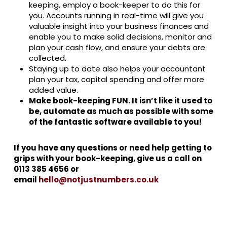
keeping, employ a book-keeper to do this for
you. Accounts running in real-time will give you
valuable insight into your business finances and
enable you to make solid decisions, monitor and
plan your cash flow, and ensure your debts are
collected.
Staying up to date also helps your accountant
plan your tax, capital spending and offer more
added value.
Make book-keeping FUN. It isn’t like it used to
be, automate as much as possible with some
of the fantastic software available to you!
If you have any questions or need help getting to
grips with your book-keeping, give us a call on
0113 385 4656 or
email
hello@notjustnumbers.co.uk