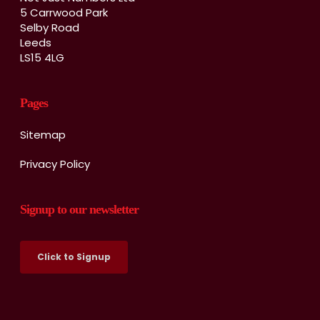
5 Carrwood Park
Selby Road
Leeds
LS15 4LG
Pages
Sitemap
Privacy Policy
Signup to our newsletter
Click to Signup