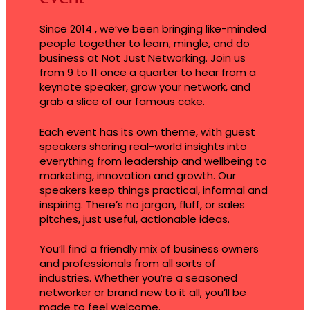
Since 2014 , we’ve been bringing like-minded
people together to learn, mingle, and do
business at Not Just Networking. Join us
from 9 to 11 once a quarter to hear from a
keynote speaker, grow your network, and
grab a slice of our famous cake.
Each event has its own theme, with guest
speakers sharing real-world insights into
everything from leadership and wellbeing to
marketing, innovation and growth. Our
speakers keep things practical, informal and
inspiring. There’s no jargon, fluff, or sales
pitches, just useful, actionable ideas.
You’ll find a friendly mix of business owners
and professionals from all sorts of
industries. Whether you’re a seasoned
networker or brand new to it all, you’ll be
made to feel welcome.