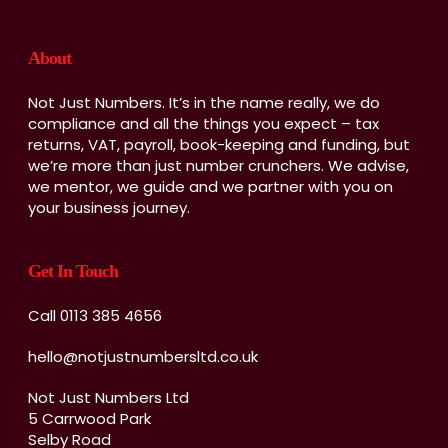
About
Not Just Numbers. It’s in the name really, we do
compliance and all the things you expect – tax
returns, VAT, payroll, book-keeping and funding, but
we’re more than just number crunchers. We advise,
we mentor, we guide and we partner with you on
your business journey.
Get In Touch
Call 0113 385 4656
hello@notjustnumbersltd.co.uk
Not Just Numbers Ltd
5 Carrwood Park
Selby Road