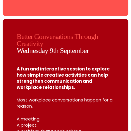
Better Conversations Through
Creativity
Wednesday 9th September
A fun and interactive session to explore
how simple creative activities can help
strengthen communication and
workplace relationships.
Most workplace conversations happen for a
reason.
A meeting.
A project.