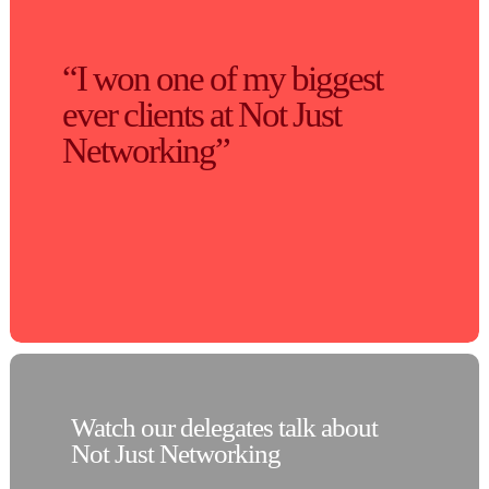
“I won one of my biggest
ever clients at Not Just
Networking”
Watch our delegates talk about
Not Just Networking