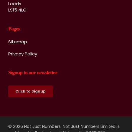
Leeds
LS15 4LG
Pages
Sitemap
Privacy Policy
Signup to our newsletter
Click to Signup
© 2026 Not Just Numbers. Not Just Numbers Limited is