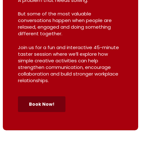
A problem that needs solving.
But some of the most valuable
conversations happen when people are
relaxed, engaged and doing something
different together.
Join us for a fun and interactive 45-minute
taster session where we’ll explore how
simple creative activities can help
strengthen communication, encourage
collaboration and build stronger workplace
relationships.
Book Now!