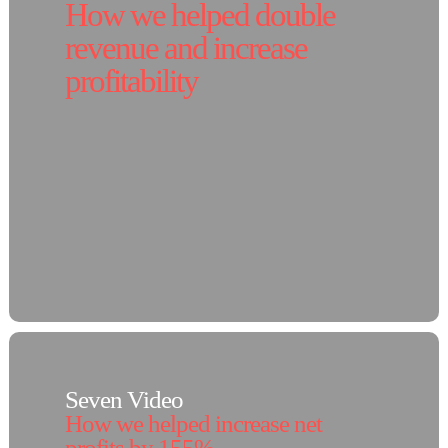
How we helped double
revenue and increase
profitability
Seven Video
How we helped increase net
profits by 155%