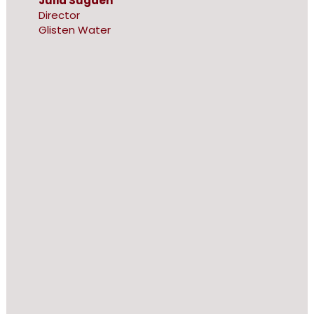
Julia Sugden
Director
Glisten Water