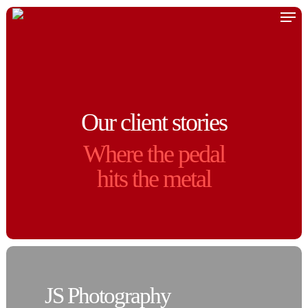
Skip
Men
to
main
content
Our client stories
Where the pedal
hits the metal
JS Photography