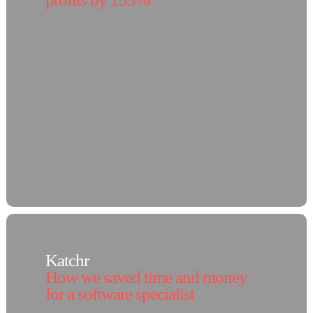
Katchr
How we saved time and money
for a software specialist