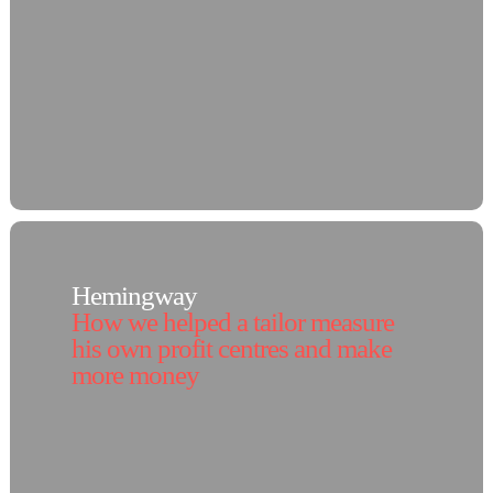
Hemingway
How we helped a tailor measure
his own profit centres and make
more money