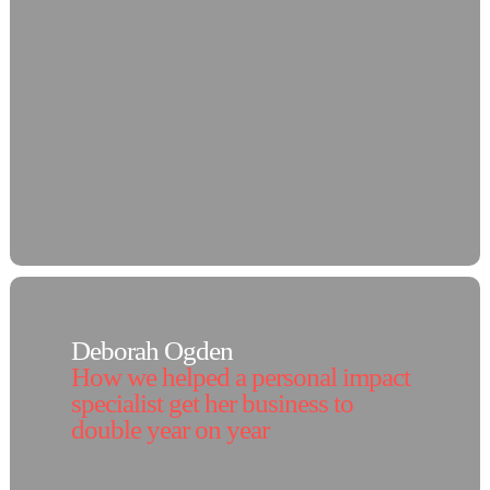
Deborah Ogden
How we helped a personal impact
specialist get her business to
double year on year