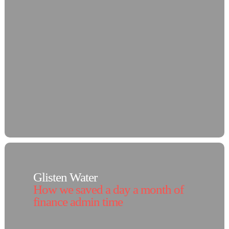
Glisten Water
How we saved a day a month of
finance admin time