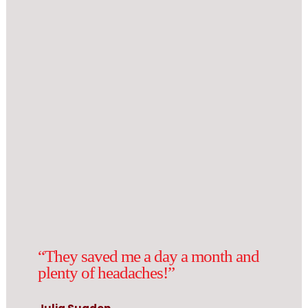
“They saved me a day a month and
plenty of headaches!”