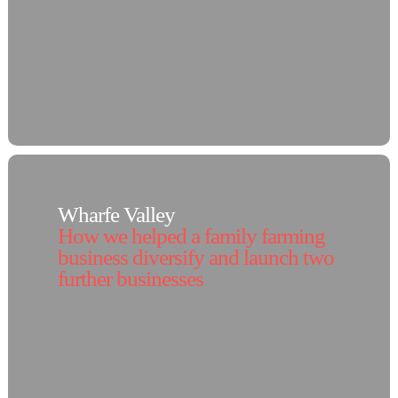
Wharfe Valley
How we helped a family farming
business diversify and launch two
further businesses