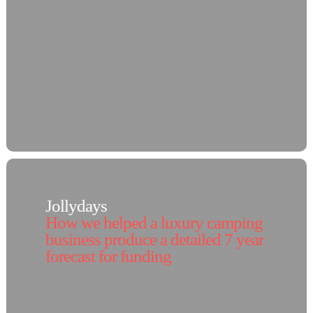
Jollydays
How we helped a luxury camping
business produce a detailed 7 year
forecast for funding