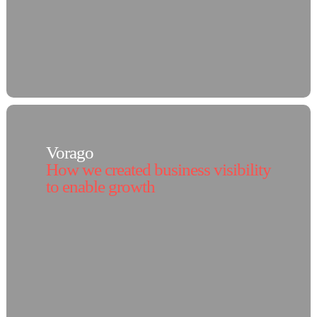
Vorago
How we created business visibility
to enable growth